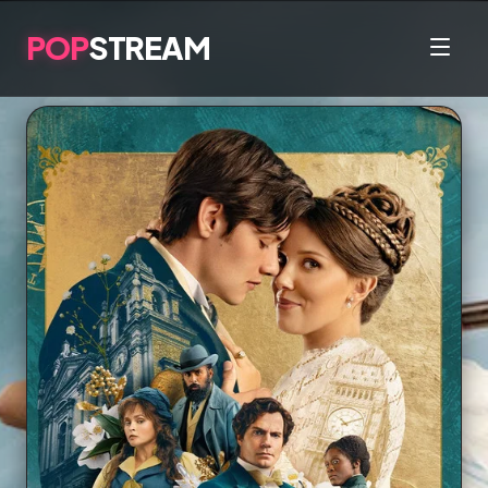
POP
STREAM