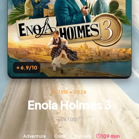
⭐ 6.9
/10
MOVIE • 2026
Enola Holmes 3
“Tis I do?”
109 min
Adventure
Crime
Mystery