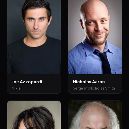
Joe Azzopardi
Nicholas Aaron
Mikiel
Sergeant Nicholas Smith