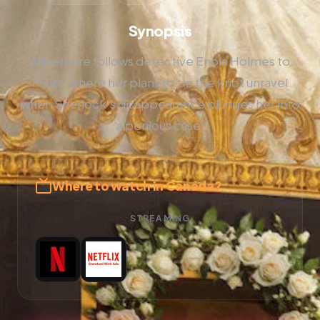
Synopsis
Adventure follows detective Enola Holmes to
Malta, where her plans to tie the knot unravel
when Sherlock's disappearance plunges her into
a perilous case.
Where to watch in Canada?
STREAMING