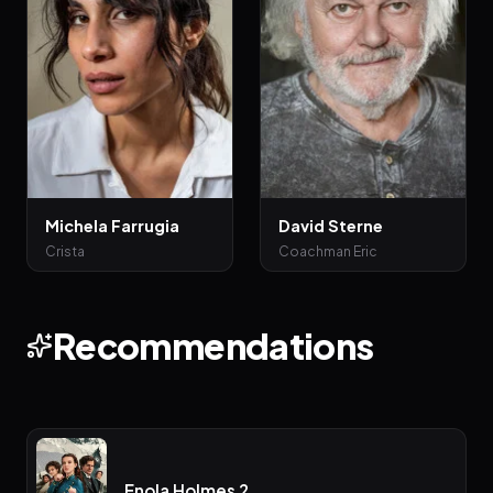
Michela Farrugia
David Sterne
Crista
Coachman Eric
Recommendations
Enola Holmes 2