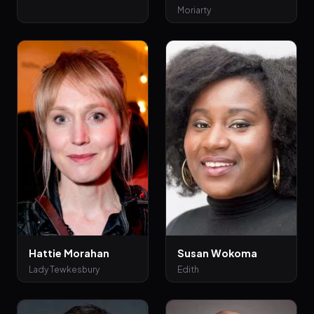
Moriarty
Hattie Morahan
Susan Wokoma
Lady Tewkesbury
Edith