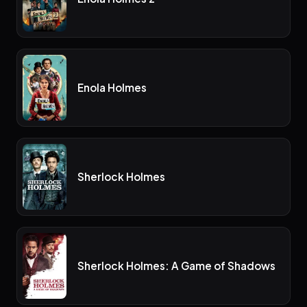
Enola Holmes
Sherlock Holmes
Sherlock Holmes: A Game of Shadows