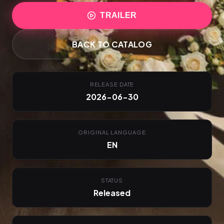
TRAILER
BACK TO CATALOG
RELEASE DATE
2026-06-30
ORIGINAL LANGUAGE
EN
STATUS
Released