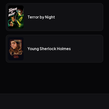
Terror by Night
Young Sherlock Holmes