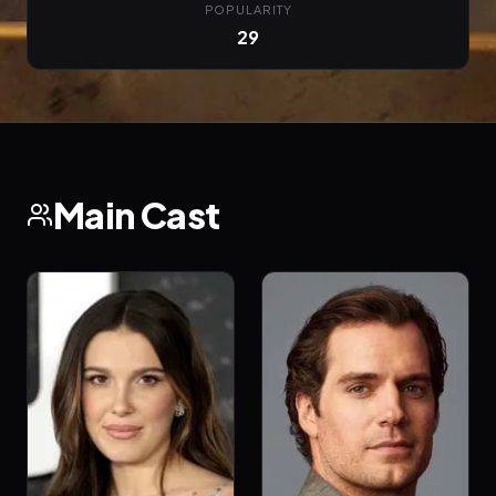
POPULARITY
29
Main Cast