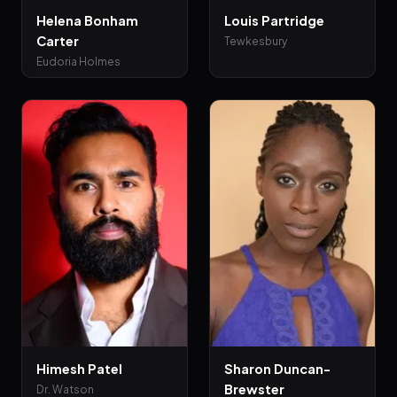
Helena Bonham
Louis Partridge
Carter
Tewkesbury
Eudoria Holmes
Himesh Patel
Sharon Duncan-
Brewster
Dr. Watson