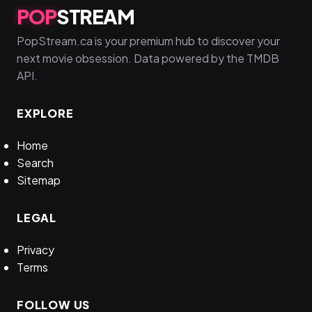
POP
STREAM
PopStream.ca is your premium hub to discover your
next movie obsession. Data powered by the TMDB
API.
EXPLORE
Home
Search
Sitemap
LEGAL
Privacy
Terms
FOLLOW US