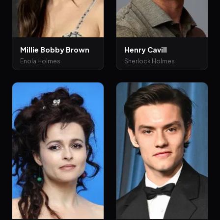
Millie Bobby Brown
Henry Cavill
Enola Holmes
Sherlock Holmes