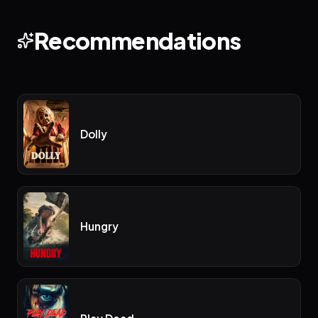
Recommendations
Dolly
Hungry