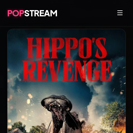
POP
STREAM