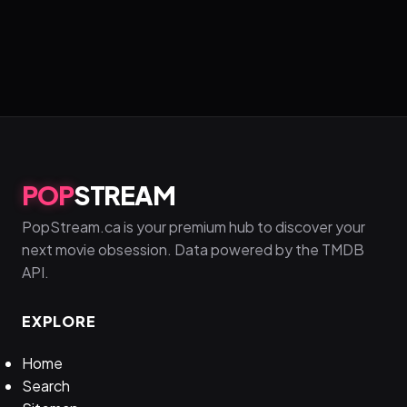
POP
STREAM
PopStream.ca is your premium hub to discover your
next movie obsession. Data powered by the TMDB
API.
EXPLORE
Home
Search