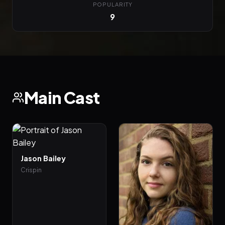
POPULARITY
9
Main Cast
Jason Bailey
Crispin