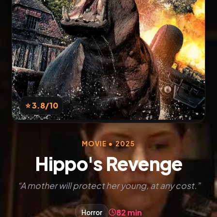
⭐ 3.8
/10
MOVIE • 2025
Hippo's Revenge
“A mother will protect her young, at any cost.”
82 min
Horror