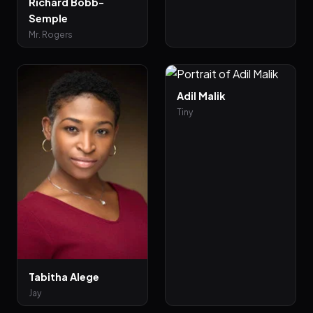
Richard Bobb-
Semple
Mr. Rogers
Adil Malik
Tiny
Tabitha Alege
Jay