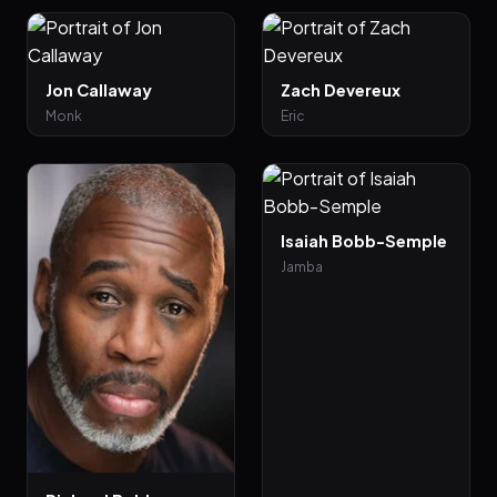
Jon Callaway
Zach Devereux
Monk
Eric
Isaiah Bobb-Semple
Jamba