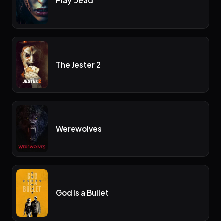
Play Dead
The Jester 2
Werewolves
God Is a Bullet