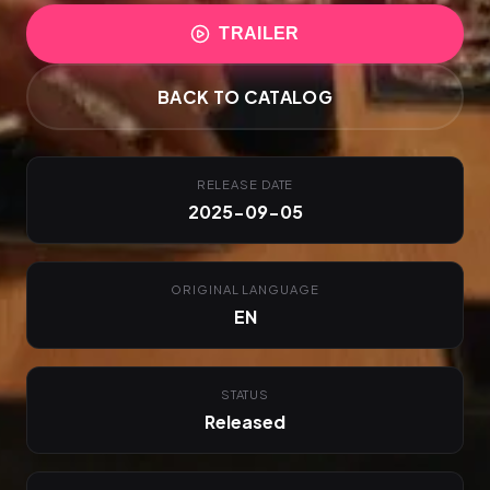
TRAILER
BACK TO CATALOG
RELEASE DATE
2025-09-05
ORIGINAL LANGUAGE
EN
STATUS
Released