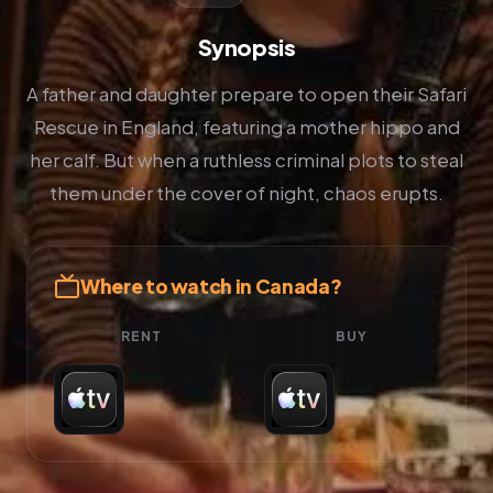
Synopsis
A father and daughter prepare to open their Safari
Rescue in England, featuring a mother hippo and
her calf. But when a ruthless criminal plots to steal
them under the cover of night, chaos erupts.
Where to watch in Canada?
RENT
BUY