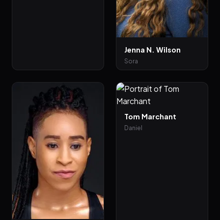
Jenna N. Wilson
Sora
Tom Marchant
Daniel