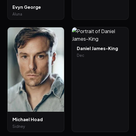
Evyn George
Aluna
Daniel James-King
Dec
Michael Hoad
Sidney