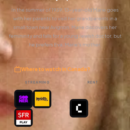
In the summer of 1939, 13-year-old Marie goes
with her parents to visit her grandparents in a
small town near Avignon. Marie discovers her
femininity and falls for a young Jewish doctor, but
he prefers Eva, Marie's mother.
Where to watch in Canada?
STREAMING
RENT