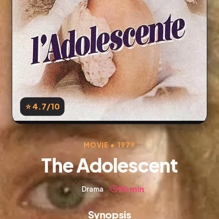
⭐ 4.7
/10
MOVIE • 1979
The Adolescent
90 min
Drama
Synopsis