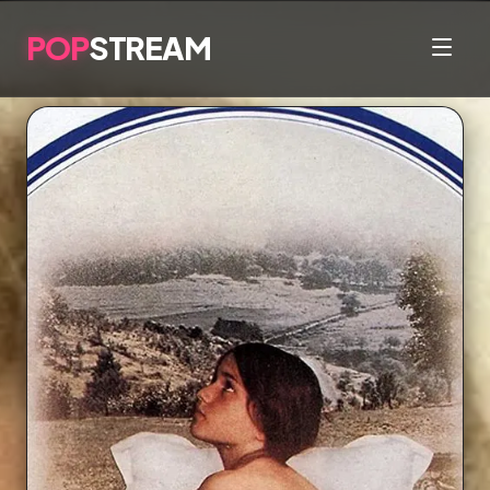
POP
STREAM