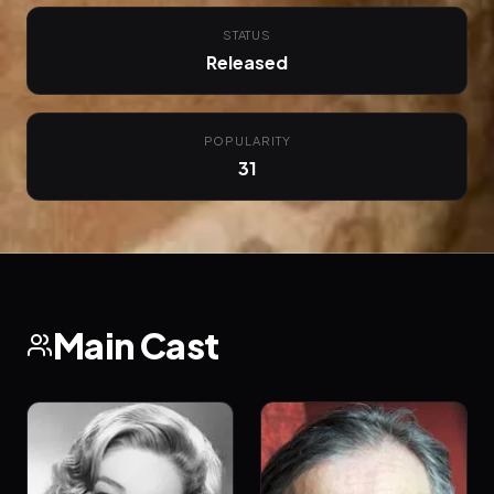
STATUS
Released
POPULARITY
31
Main Cast