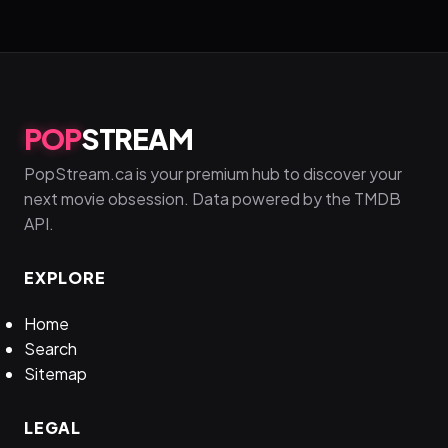
POP
STREAM
PopStream.ca is your premium hub to discover your
next movie obsession. Data powered by the TMDB
API.
EXPLORE
Home
Search
Sitemap
LEGAL