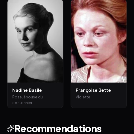
Nadine Basile
Françoise Bette
Rose, épouse du
Violette
contonnier
Recommendations