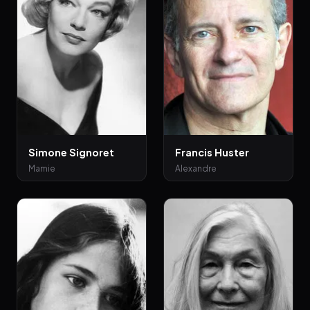
Simone Signoret
Francis Huster
Mamie
Alexandre