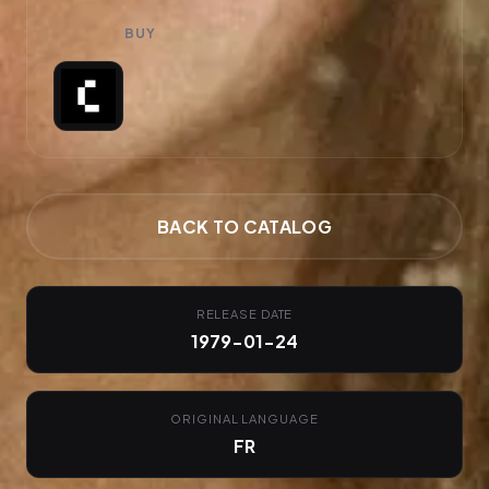
BUY
BACK TO CATALOG
RELEASE DATE
1979-01-24
ORIGINAL LANGUAGE
FR