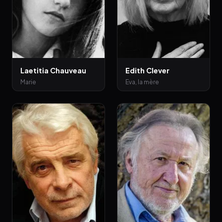
Laetitia Chauveau
Edith Clever
Marie
Eva, la mère