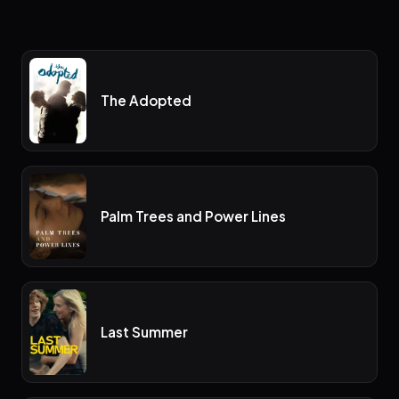
The Adopted
Palm Trees and Power Lines
Last Summer