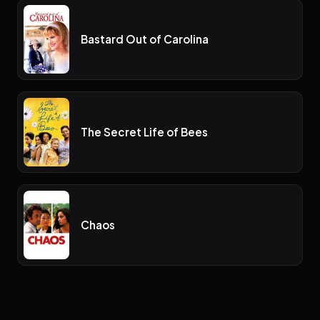
Bastard Out of Carolina
The Secret Life of Bees
Chaos