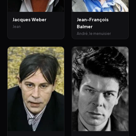
Jacques Weber
Jean-François
Balmer
Jean
André, le menuisier