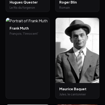
Hugues Quester
Roger Blin
Le fils du forgeron
Romain
Frank Muth
François, 'l'innocent'
Maurice Baquet
Jules, le cantonnier