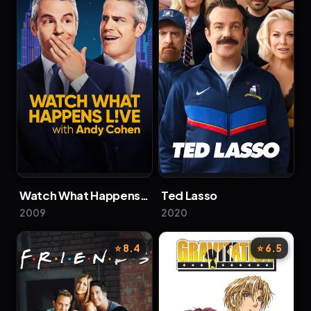
Watch What Happens Live with Andy Cohen
Ted Lasso
2009
2020
⭐ 8.4
⭐ 6.5