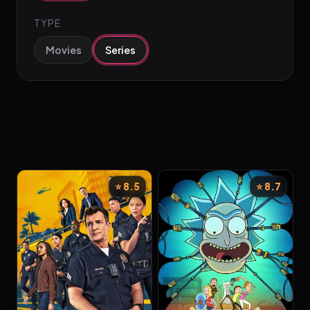
TYPE
Movies
Series
⭐ 8.5
⭐ 8.7