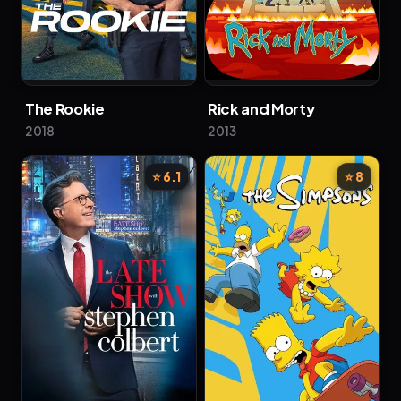
The Rookie
Rick and Morty
2018
2013
⭐ 6.1
⭐ 8