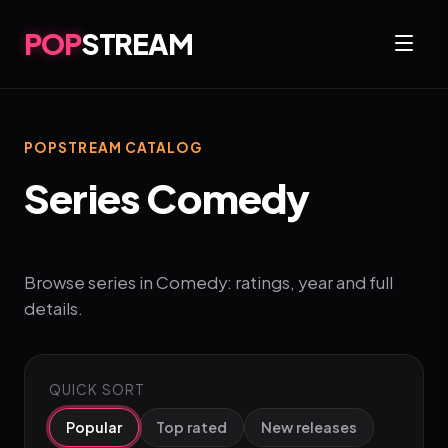
POP
STREAM
POPSTREAM CATALOG
Series Comedy
Browse series in Comedy: ratings, year and full
details.
QUICK SORT
Popular
Top rated
New releases