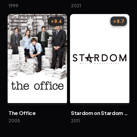
1999
2021
⭐ 8.6
⭐ 8.7
The Office
Stardom on Stardom World
2005
2011