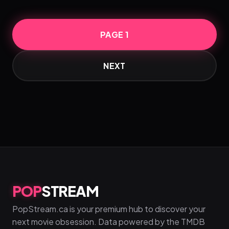
PAGE 1
NEXT
POP
STREAM
PopStream.ca is your premium hub to discover your
next movie obsession. Data powered by the TMDB