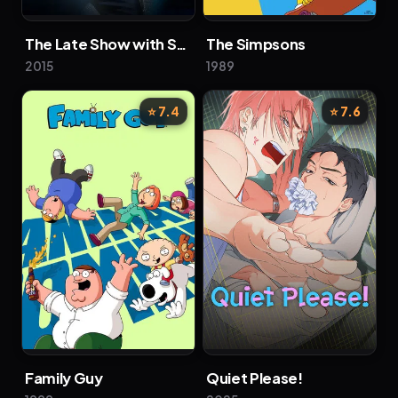
The Late Show with Stephen Colbert
The Simpsons
2015
1989
⭐ 7.4
⭐ 7.6
Family Guy
Quiet Please!