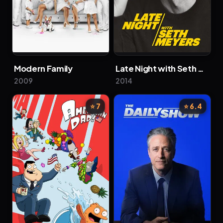
Modern Family
Late Night with Seth Meyers
2009
2014
⭐ 7
⭐ 6.4