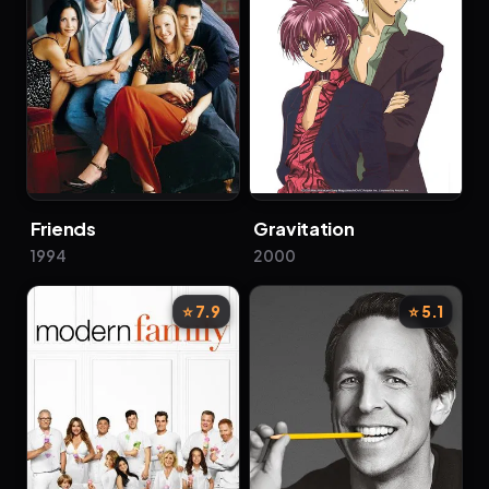
Friends
Gravitation
1994
2000
⭐ 7.9
⭐ 5.1