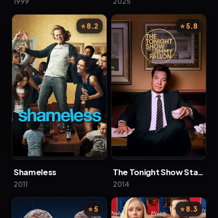
1999
2025
⭐ 8.2
⭐ 5.8
Shameless
The Tonight Show Starring Jimmy Fallon
2011
2014
⭐ 5
⭐ 8.3