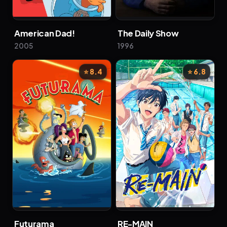
American Dad!
The Daily Show
2005
1996
⭐ 8.4
⭐ 6.8
Futurama
RE-MAIN