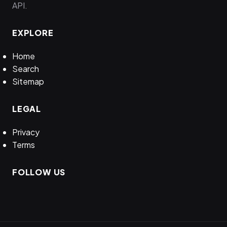
API.
EXPLORE
Home
Search
Sitemap
LEGAL
Privacy
Terms
FOLLOW US