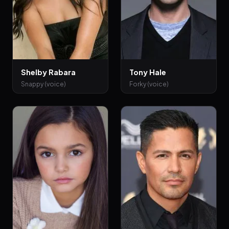
Shelby Rabara
Tony Hale
Snappy (voice)
Forky (voice)