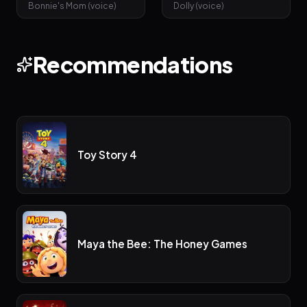
Bonnie's Mom (voice)
Dolly (voice)
Recommendations
Toy Story 4
Maya the Bee: The Honey Games