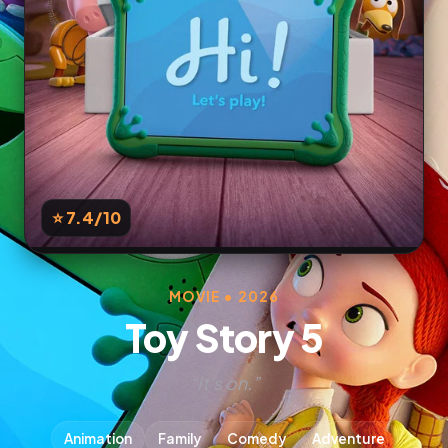
⭐ 7.4
/10
MOVIE • 2026
Toy Story 5
“It's on.”
Animation
Family
Comedy
Adventure