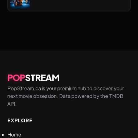
POP
STREAM
PopStream.ca is your premium hub to discover your
next movie obsession. Data powered by the TMDB
API.
EXPLORE
Home