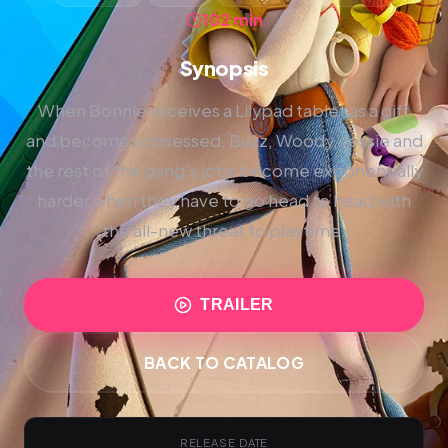
102 min
Synopsis
When Bonnie receives a Lilypad tablet as a gift
and becomes obsessed, Buzz, Woody, Jessie and
the rest of the gang's jobs become exponentially
harder when they have to go head to head with
the all-new threat to playtime.
TRAILER
BACK TO CATALOG
RELEASE DATE