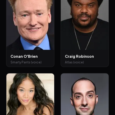
Conan O'Brien
Craig Robinson
Smarty Pants (voice)
Atlas (voice)