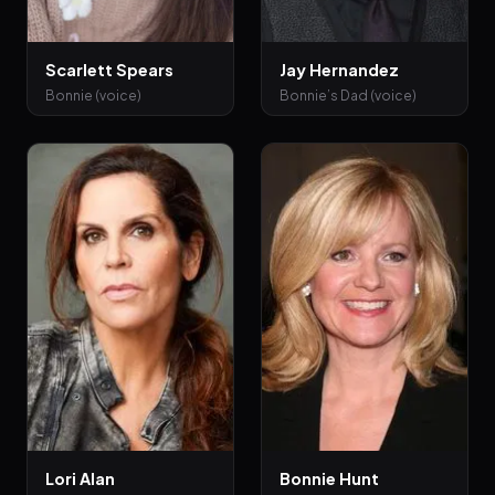
Scarlett Spears
Jay Hernandez
Bonnie (voice)
Bonnie’s Dad (voice)
Lori Alan
Bonnie Hunt