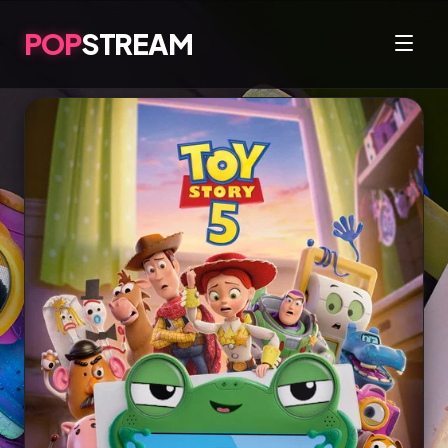
POP
STREAM