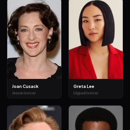
Joan Cusack
Greta Lee
Jessie (voice)
Lilypad (voice)