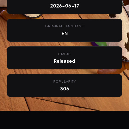
2026-06-17
ORIGINAL LANGUAGE
EN
STATUS
Released
POPULARITY
306