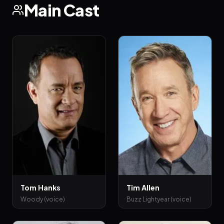
Main Cast
Tom Hanks
Tim Allen
Woody (voice)
Buzz Lightyear (voice)