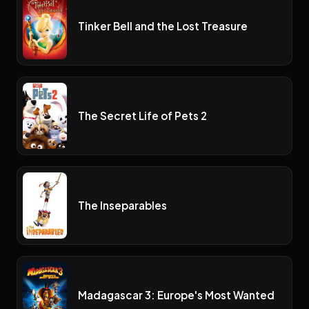
Tinker Bell and the Lost Treasure
The Secret Life of Pets 2
The Inseparables
Madagascar 3: Europe's Most Wanted