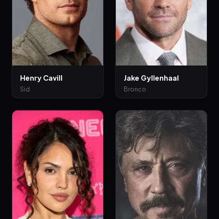
Henry Cavill
Jake Gyllenhaal
Sid
Bronco