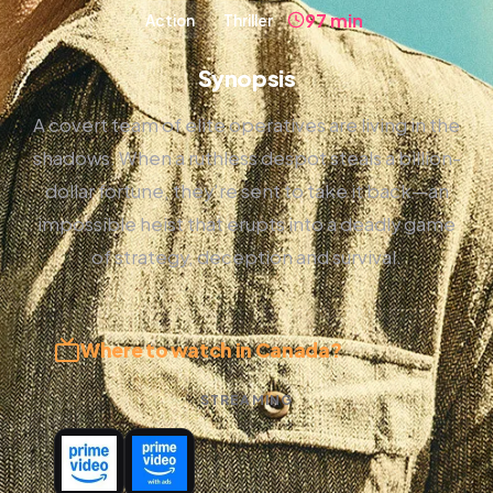
97 min
Action
Thriller
Synopsis
A covert team of elite operatives are living in the
shadows. When a ruthless despot steals a billion-
dollar fortune, they're sent to take it back—an
impossible heist that erupts into a deadly game
of strategy, deception and survival.
Where to watch in Canada?
STREAMING