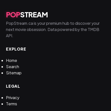
POP
STREAM
PopStream.ca is your premium hub to discover your
next movie obsession. Data powered by the TMDB
API.
EXPLORE
Home
Search
Sitemap
LEGAL
Privacy
Terms