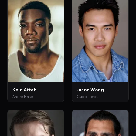
Kojo Attah
Jason Wong
Andre Baker
Gucci Reyes