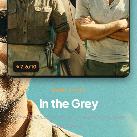
⭐ 7.6
/10
MOVIE • 2026
In the Grey
“When billions get stolen, meet the pros who
steal it back.”