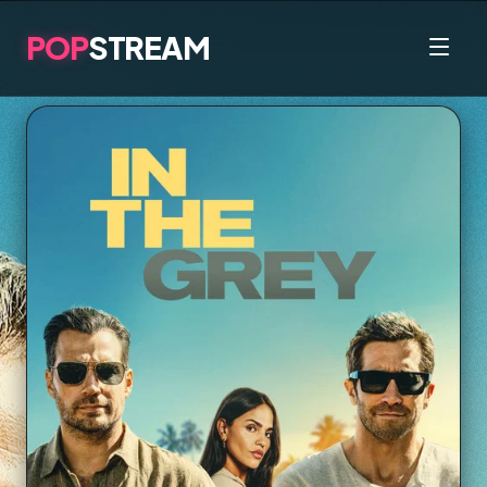
POP
STREAM