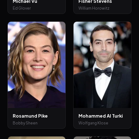
Michael Vu
Fisher Stevens
Ed Glover
William Horowitz
Rosamund Pike
Mohammed Al Turki
Bobby Sheen
Wolfgang Klose