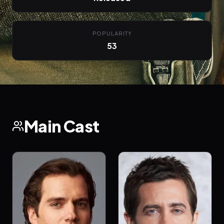
POPULARITY
53
Main Cast