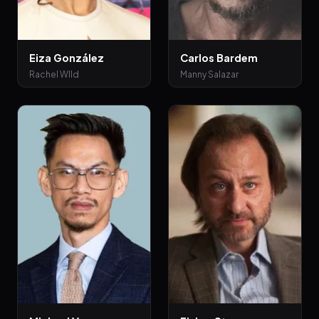
Eiza González
Carlos Bardem
Rachel WIld
Manny Salazar