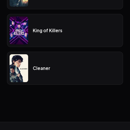
King of Killers
Cleaner