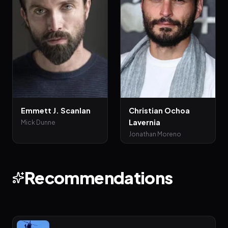
Emmett J. Scanlan
Christian Ochoa
Lavernia
Mick Dunne
Jonathan Moreno
Recommendations