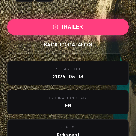
TRAILER
BACK TO CATALOG
RELEASE DATE
2026-05-13
ORIGINAL LANGUAGE
EN
STATUS
Released