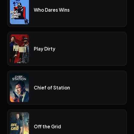
Who Dares Wins
Play Dirty
Chief of Station
Off the Grid