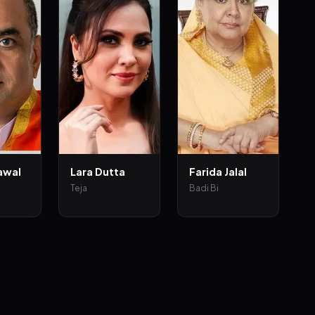
awal
Lara Dutta
Farida Jalal
Teja
Badi Bi