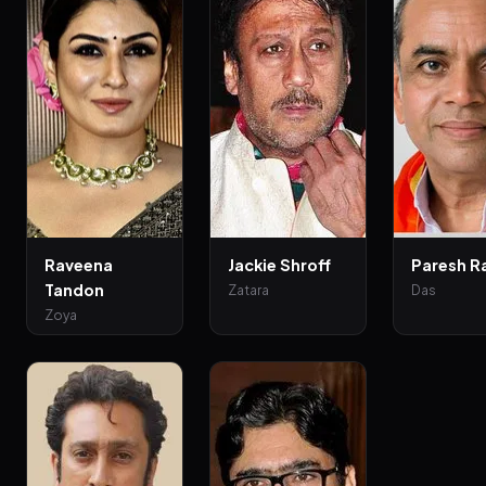
Raveena
Jackie Shroff
Paresh R
Tandon
Zatara
Das
Zoya