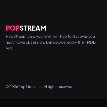
POP
STREAM
PopStream.ca is your premium hub to discover your
next movie obsession. Data powered by the TMDB
API.
© 2026 PopStream.ca. All rights reserved.