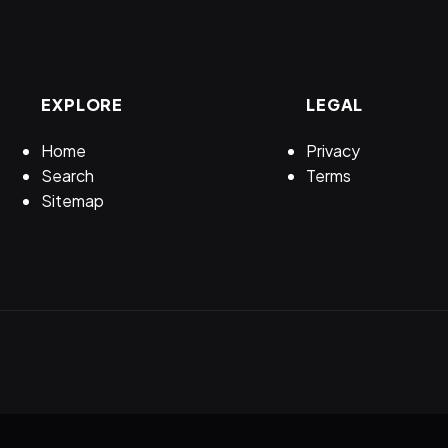
EXPLORE
LEGAL
Home
Privacy
Search
Terms
Sitemap