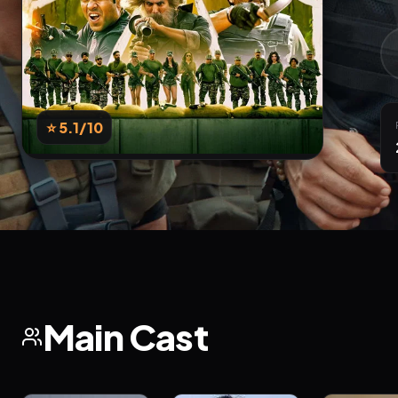
⭐ 5.1
/10
Main Cast