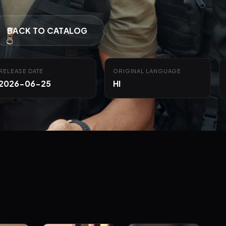
BACK TO CATALOG
RELEASE DATE
ORIGINAL LANGUAGE
2026-06-25
HI