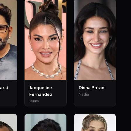
arsi
Jacqueline
Disha Patani
Fernandez
Nadia
Jenny