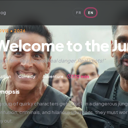
log
FR
EN
VIE • 2026
Welcome to the Ju
ake film. Real jungle. Real danger. Real idiots!”
170 min
Action
Comedy
Adventure
ynopsis
group of quirky characters gets stuck in a dangerous jungl
nfusion, criminals, and hilarious situations, they must wor
y out.