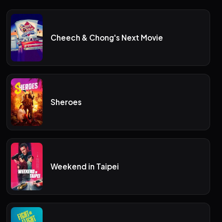
Cheech & Chong's Next Movie
Sheroes
Weekend in Taipei