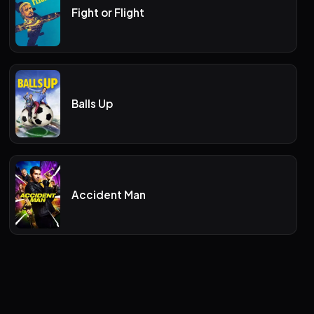
Fight or Flight
Balls Up
Accident Man