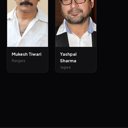
Mukesh Tiwari
Yashpal
Sharma
Rangwa
Jagwa