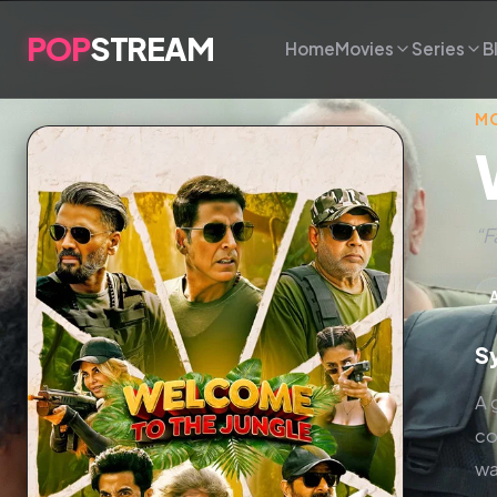
POP
STREAM
Home
Movies
Series
B
MO
“F
S
A 
co
wa