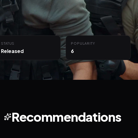
STATUS
POPULARITY
Released
6
Recommendations