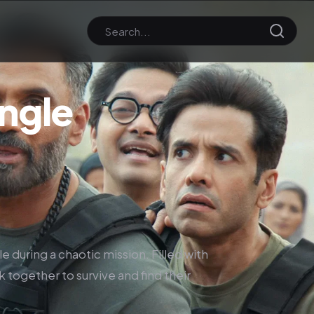
ngle
e during a chaotic mission. Filled with
k together to survive and find their