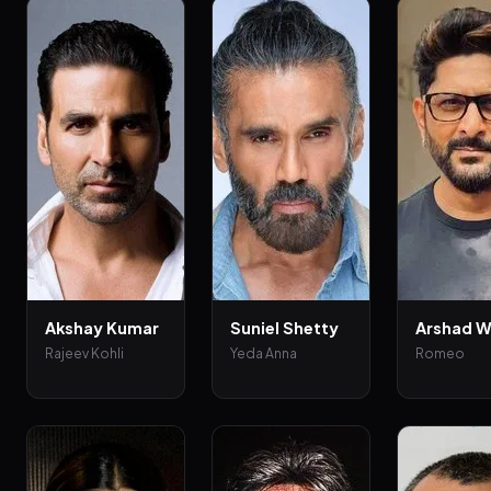
Akshay Kumar
Suniel Shetty
Arshad W
Rajeev Kohli
Yeda Anna
Romeo