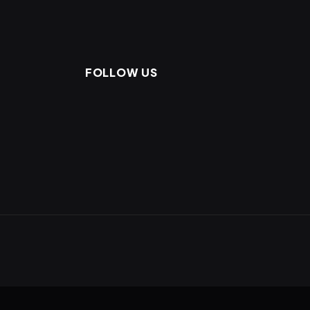
FOLLOW US