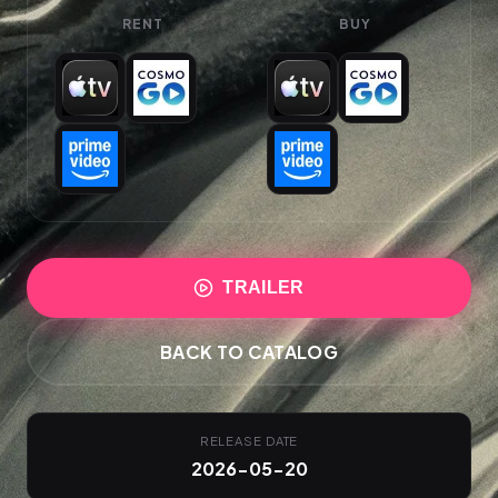
RENT
BUY
TRAILER
BACK TO CATALOG
RELEASE DATE
2026-05-20