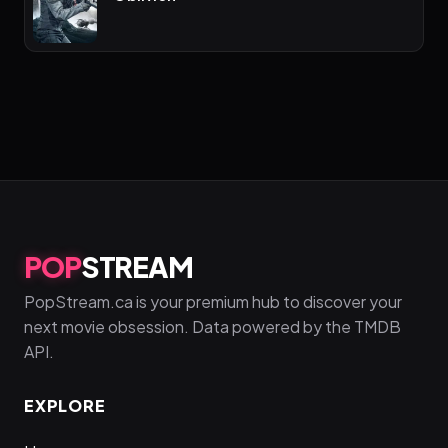
POP
STREAM
PopStream.ca is your premium hub to discover your
next movie obsession. Data powered by the TMDB
API.
EXPLORE