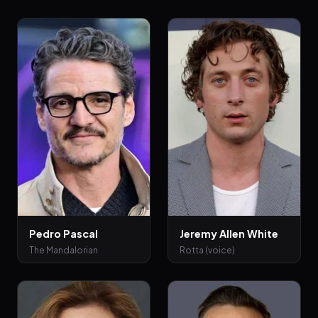
Pedro Pascal
Jeremy Allen White
The Mandalorian
Rotta (voice)