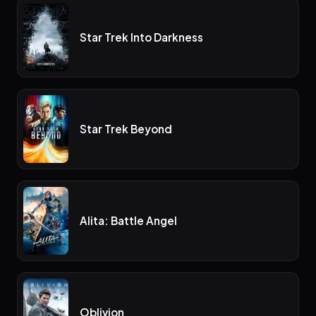
Star Trek Into Darkness
Star Trek Beyond
Alita: Battle Angel
Oblivion