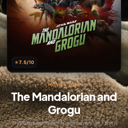
⭐ 7.5
/10
MOVIE • 2026
The Mandalorian and
Grogu
“If you're searching for new adventure, "this is