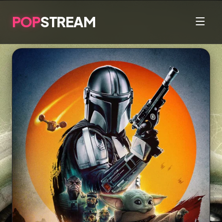
POP
STREAM