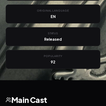
ORIGINAL LANGUAGE
EN
STATUS
Released
POPULARITY
92
Main Cast