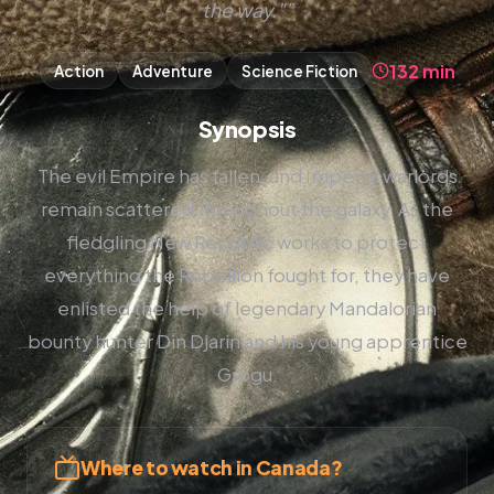
the way."”
132 min
Action
Adventure
Science Fiction
Synopsis
The evil Empire has fallen, and Imperial warlords
remain scattered throughout the galaxy. As the
fledgling New Republic works to protect
everything the Rebellion fought for, they have
enlisted the help of legendary Mandalorian
bounty hunter Din Djarin and his young apprentice
Grogu.
Where to watch in Canada?