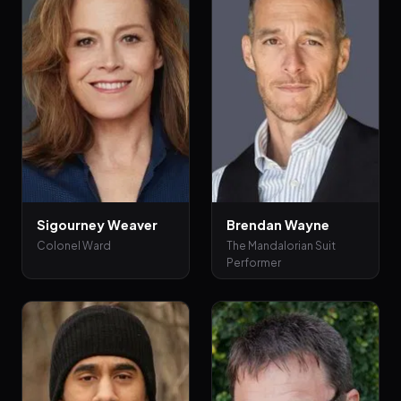
Sigourney Weaver
Brendan Wayne
Colonel Ward
The Mandalorian Suit
Performer