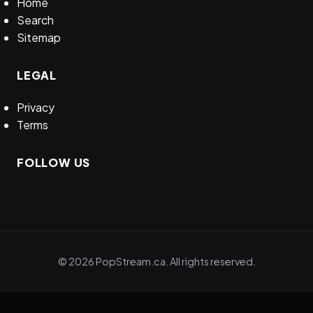
Home
Search
Sitemap
LEGAL
Privacy
Terms
FOLLOW US
© 2026 PopStream.ca. All rights reserved.