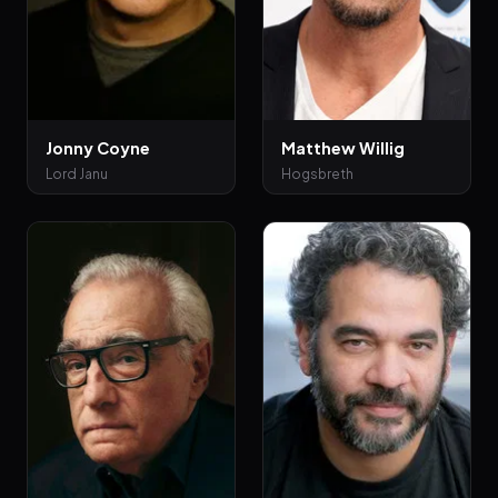
Jonny Coyne
Matthew Willig
Lord Janu
Hogsbreth