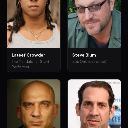
Lateef Crowder
Steve Blum
The Mandalorian Stunt
Zeb Orrelios (voice)
Performer