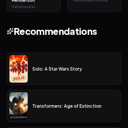
Henderson
The Anzellans (voice)
Gatori (voice)
Recommendations
Solo: A Star Wars Story
Transformers: Age of Extinction