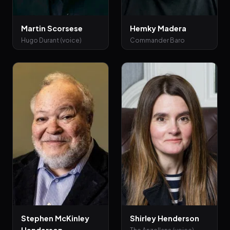
Martin Scorsese
Hemky Madera
Hugo Durant (voice)
Commander Baro
Stephen McKinley
Shirley Henderson