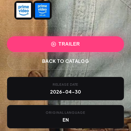
TRAILER
BACK TO CATALOG
RELEASE DATE
2026-04-30
ORIGINAL LANGUAGE
EN