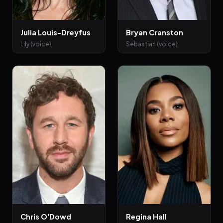
Julia Louis-Dreyfus
Bryan Cranston
Lily (voice)
Sebastian (voice)
Chris O'Dowd
Regina Hall