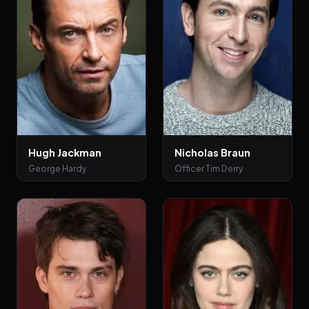
Hugh Jackman
Nicholas Braun
George Hardy
Officer Tim Derry