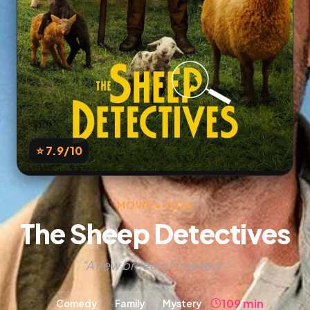
⭐ 7.9
/10
MOVIE • 2026
The Sheep Detectives
“A new breed of mystery.”
109 min
Comedy
Family
Mystery