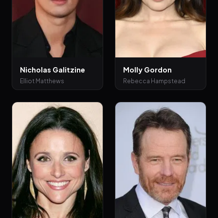
Nicholas Galitzine
Molly Gordon
Elliot Matthews
Rebecca Hampstead