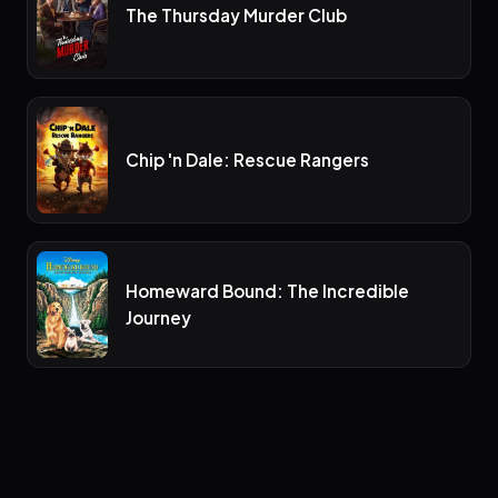
The Thursday Murder Club
Chip 'n Dale: Rescue Rangers
Homeward Bound: The Incredible
Journey