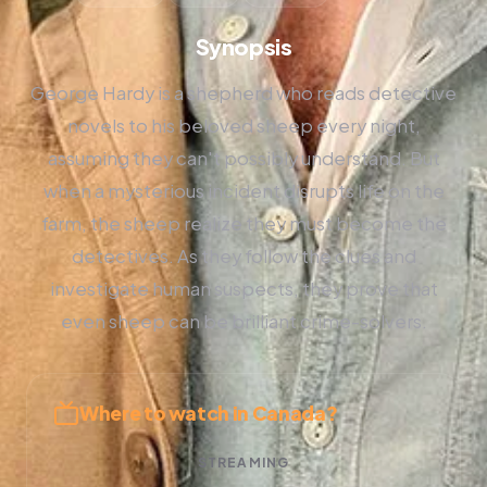
Synopsis
George Hardy is a shepherd who reads detective
novels to his beloved sheep every night,
assuming they can't possibly understand. But
when a mysterious incident disrupts life on the
farm, the sheep realize they must become the
detectives. As they follow the clues and
investigate human suspects, they prove that
even sheep can be brilliant crime-solvers.
Where to watch in Canada?
STREAMING