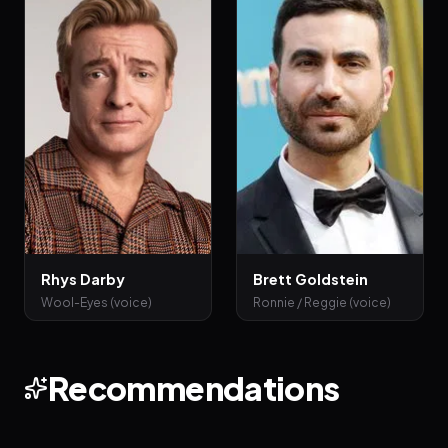
Rhys Darby
Brett Goldstein
Wool-Eyes (voice)
Ronnie / Reggie (voice)
Recommendations