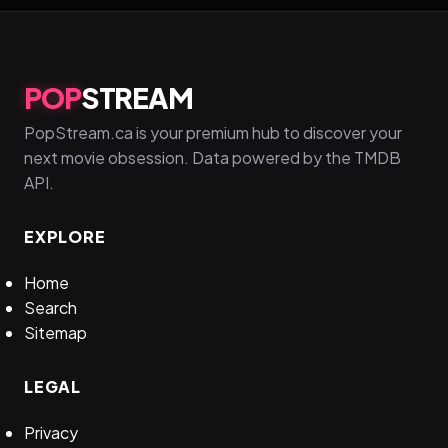
POP
STREAM
PopStream.ca is your premium hub to discover your
next movie obsession. Data powered by the TMDB
API.
EXPLORE
Home
Search
Sitemap
LEGAL
Privacy