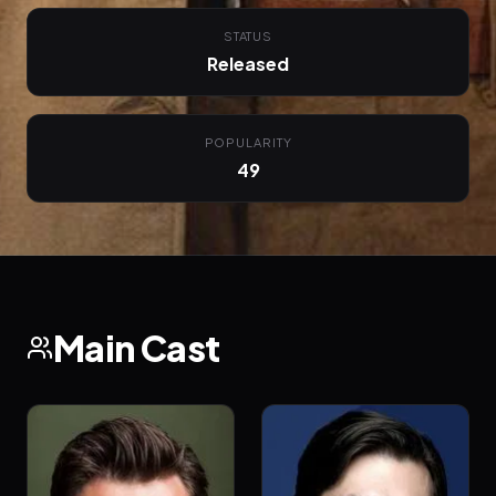
STATUS
Released
POPULARITY
49
Main Cast