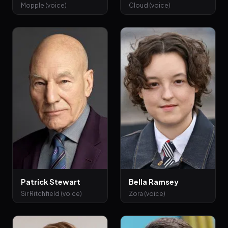
Mopple (voice)
Cloud (voice)
Patrick Stewart
Bella Ramsey
Sir Ritchfield (voice)
Zora (voice)