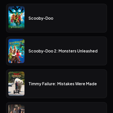
Scooby-Doo
Scooby-Doo 2: Monsters Unleashed
Timmy Failure: Mistakes Were Made