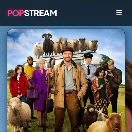
POP
STREAM