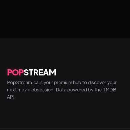
POP
STREAM
PopStream.ca is your premium hub to discover your
next movie obsession. Data powered by the TMDB
API.