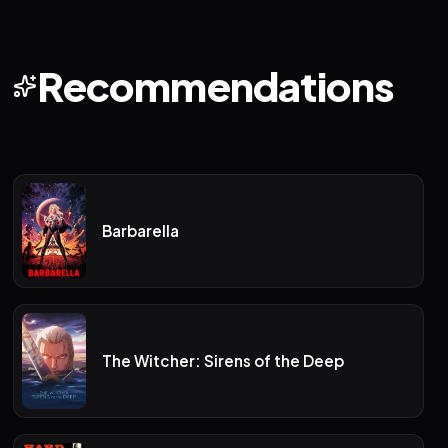
Recommendations
Barbarella
The Witcher: Sirens of the Deep