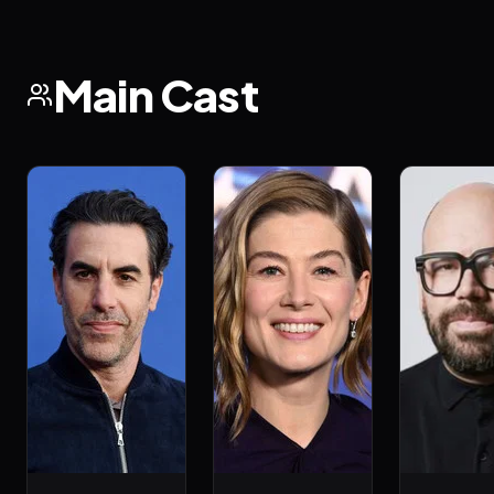
Main Cast