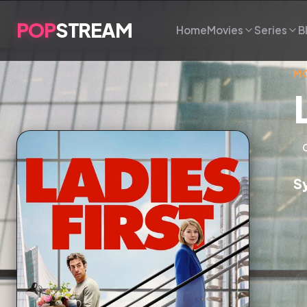
POP
STREAM
Home
Movies
Series
B
MO
S
An
wh