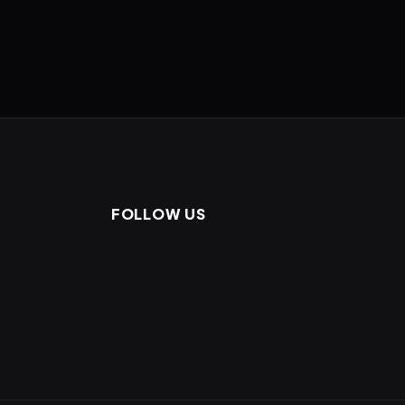
FOLLOW US