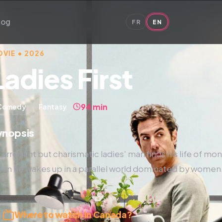
log
FR
EN
VIE • 2026
Ladies First
94 min
Comedy
Fantasy
ynopsis
 arrogant but charismatic ladies' man finds his life of m
en he wakes up in a parallel world dominated by women
Where to watch in Canada?