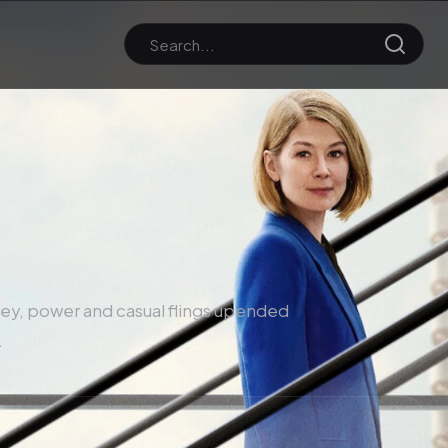
oney, power and casual flings upended
.