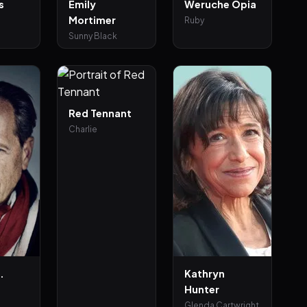
s
Emily
Weruche Opia
Mortimer
Ruby
Sunny Black
Red Tennant
Charlie
.
Kathryn
Hunter
n
Glenda Cartwright