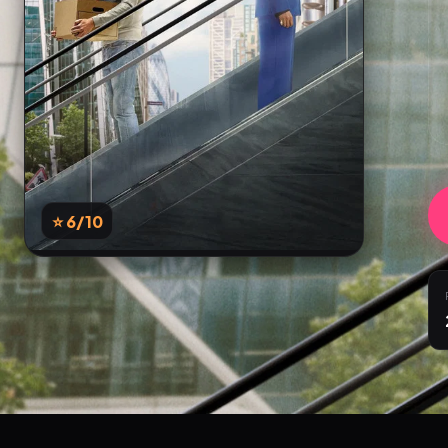
⭐ 6
/10