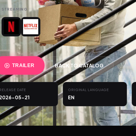
STREAMING
BACK TO CATALOG
TRAILER
RELEASE DATE
ORIGINAL LANGUAGE
2026-05-21
EN