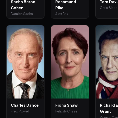
Sacha Baron
Rosamund
Tom Davi
Cohen
Pike
Chris Black
Damien Sachs
Alex Fox
Charles Dance
Fiona Shaw
Richard E
Grant
Fred Powell
Felicity Chase
Pigeon Ma