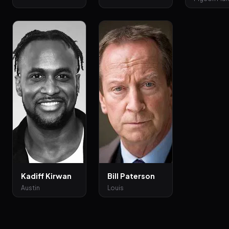
Kadiff Kirwan
Bill Paterson
Austin
Louis