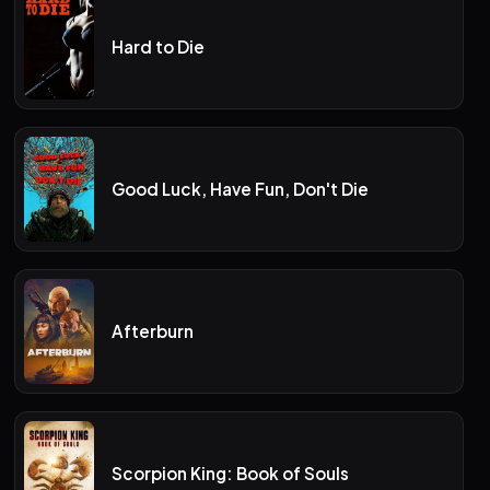
Hard to Die
Good Luck, Have Fun, Don't Die
Afterburn
Scorpion King: Book of Souls