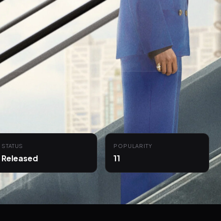
STATUS
POPULARITY
Released
11