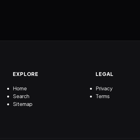
EXPLORE
LEGAL
Home
Privacy
Search
Terms
Sitemap