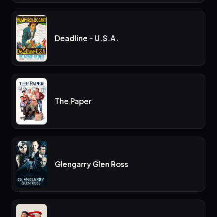
Deadline - U.S.A.
The Paper
Glengarry Glen Ross