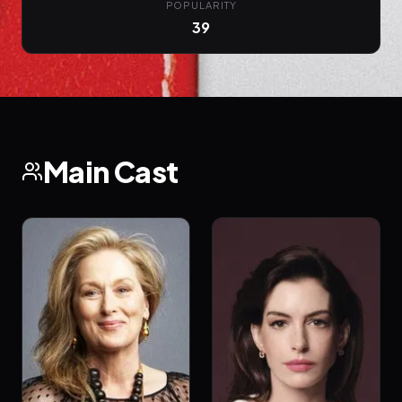
POPULARITY
39
Main Cast