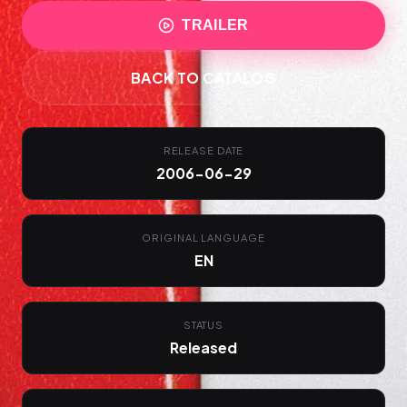
TRAILER
BACK TO CATALOG
RELEASE DATE
2006-06-29
ORIGINAL LANGUAGE
EN
STATUS
Released