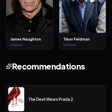
James Naughton
Tibor Feldman
Stephen
Irv Ravitz
Recommendations
The Devil Wears Prada 2