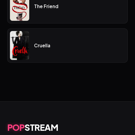
The Friend
Cruella
POP
STREAM