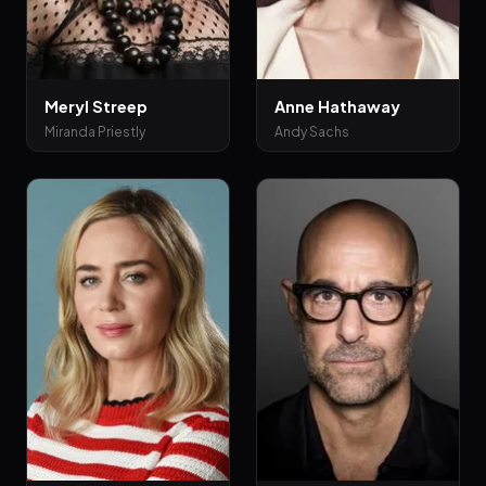
Meryl Streep
Anne Hathaway
Miranda Priestly
Andy Sachs