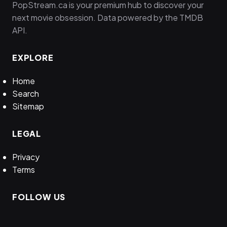
PopStream.ca is your premium hub to discover your
next movie obsession. Data powered by the TMDB
API.
EXPLORE
Home
Search
Sitemap
LEGAL
Privacy
Terms
FOLLOW US