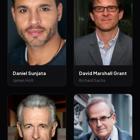
Daniel Sunjata
David Marshall Grant
James Holt
Richard Sachs