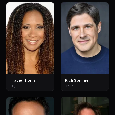
Tracie Thoms
Rich Sommer
Lily
Doug