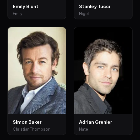
Emily Blunt
Stanley Tucci
Emily
Nigel
Simon Baker
Adrian Grenier
Christian Thompson
Nate