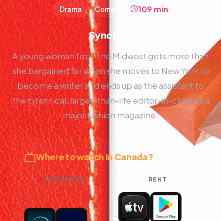
109 min
Drama
Comedy
Synopsis
A young woman from the Midwest gets more than
she bargained for when she moves to New York to
become a writer and ends up as the assistant to
the tyrannical, larger-than-life editor-in-chief of a
major fashion magazine.
Where to watch in Canada?
STREAMING
RENT