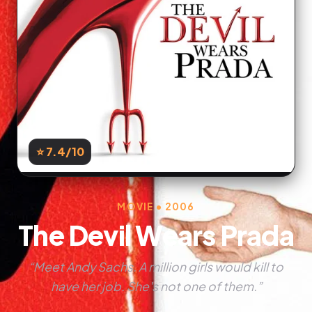
⭐ 7.4
/10
MOVIE • 2006
The Devil Wears Prada
“Meet Andy Sachs. A million girls would kill to
have her job. She's not one of them.”