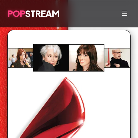
POP
STREAM