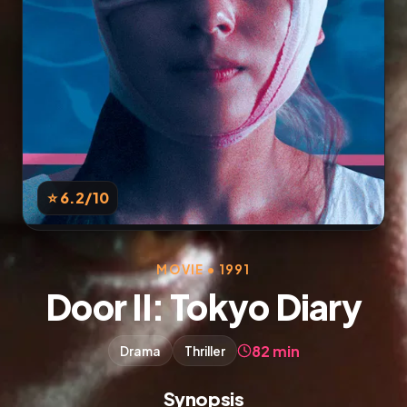
⭐ 6.2
/10
MOVIE • 1991
Door II: Tokyo Diary
82 min
Drama
Thriller
Synopsis