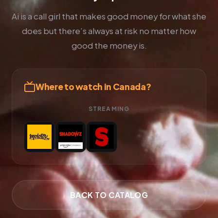
Ai is a call girl that makes good money for what she
does but there’s always at risk no matter how
good the money is.
Where to watch in Canada?
STREAMING
BACK TO CATALOG