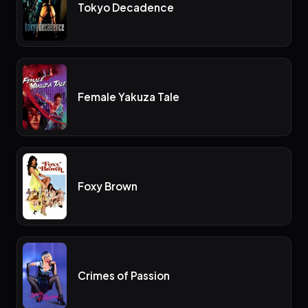
Tokyo Decadence
Female Yakuza Tale
Foxy Brown
Crimes of Passion