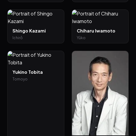
Shingo Kazami
Chiharu Iwamoto
Ichirô
Yûko
Yukino Tobita
Tomoyo