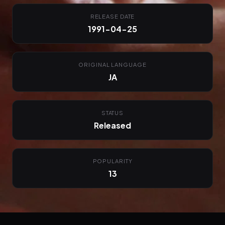
RELEASE DATE
1991-04-25
ORIGINAL LANGUAGE
JA
STATUS
Released
POPULARITY
13