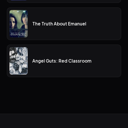
The Truth About Emanuel
Angel Guts: Red Classroom