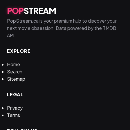
POP
STREAM
PopStream.ca is your premium hub to discover your
next movie obsession. Data powered by the TMDB
API.
EXPLORE
Home
Search
Sitemap
LEGAL
Privacy
Terms