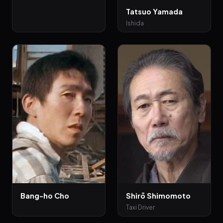
Tatsuo Yamada
Ishida
Bang-ho Cho
Shirō Shimomoto
Taxi Driver