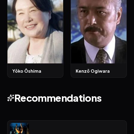
Yôko Ôshima
Kenzō Ogiwara
Recommendations