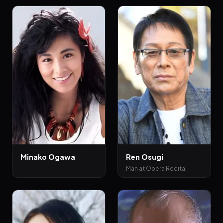
Minako Ogawa
Ren Osugi
Man at Opera Recital