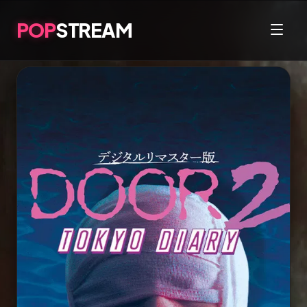
POP
STREAM