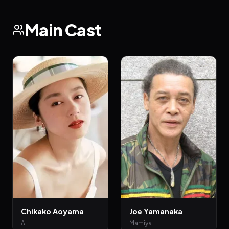
Main Cast
Chikako Aoyama
Joe Yamanaka
Ai
Mamiya