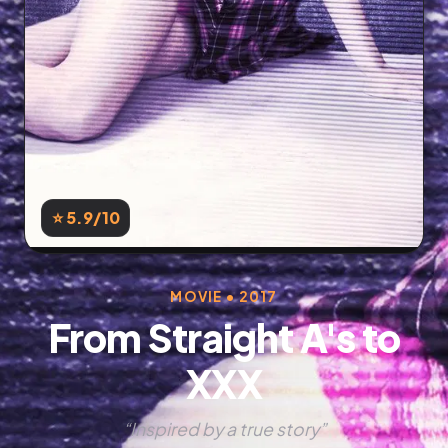
⭐ 5.9
/10
MOVIE • 2017
From Straight A's to
XXX
“Inspired by a true story”