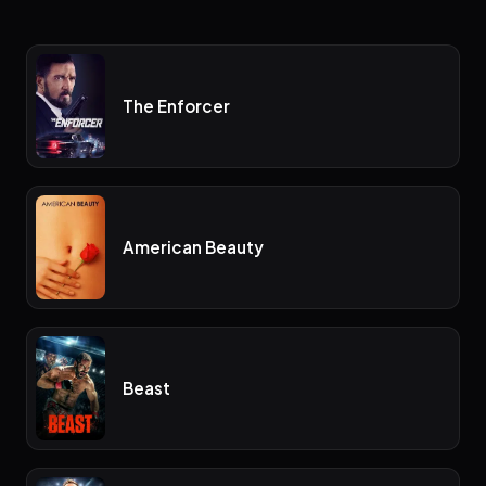
The Enforcer
American Beauty
Beast