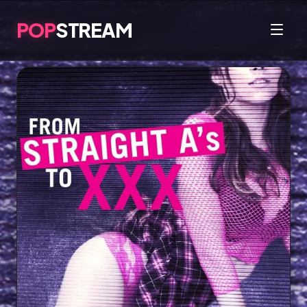
POP
STREAM