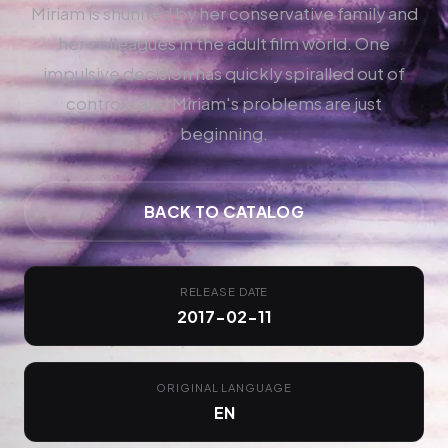
Miriam is shunned by her conservative family and
her colleagues in the adult film world. One
impulsive decision has quickly spiralled out of
control - and Miriam's problems are just
beginning.
BACK TO CATALOG
RELEASE DATE
2017-02-11
ORIGINAL LANGUAGE
EN