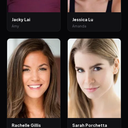
Jacky Lai
Jessica Lu
Amy
Amanda
Rachelle Gillis
Sarah Porchetta