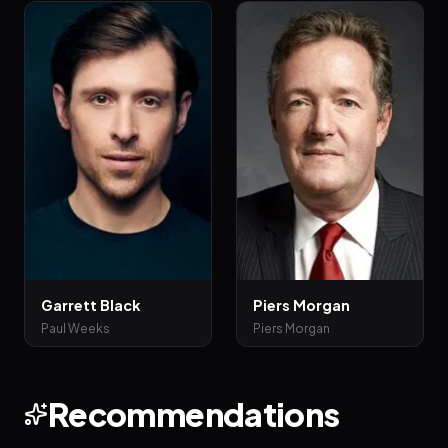
Garrett Black
Piers Morgan
Paul Weeks
Piers Morgan
Recommendations