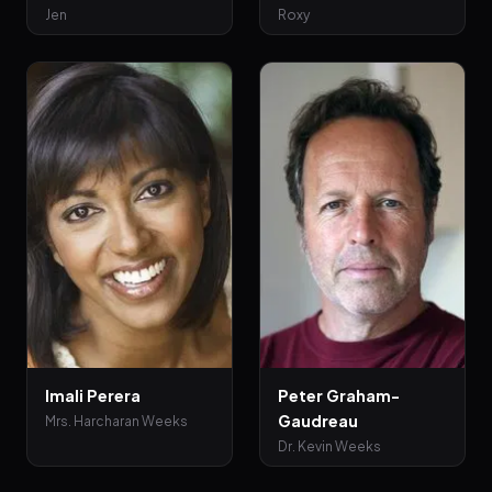
Jen
Roxy
Imali Perera
Peter Graham-
Gaudreau
Mrs. Harcharan Weeks
Dr. Kevin Weeks