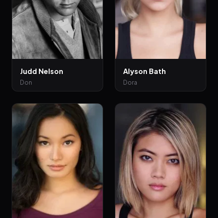
Judd Nelson
Alyson Bath
Don
Dora