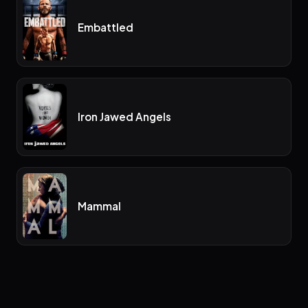
Embattled
Iron Jawed Angels
Mammal