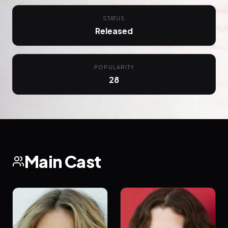
STATUS
Released
POPULARITY
28
Main Cast