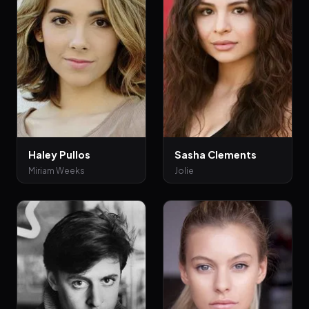
Haley Pullos
Sasha Clements
Miriam Weeks
Jolie