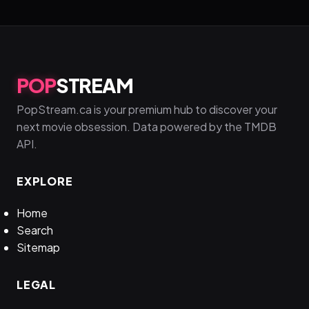
POP
STREAM
PopStream.ca is your premium hub to discover your
next movie obsession. Data powered by the TMDB
API.
EXPLORE
Home
Search
Sitemap
LEGAL