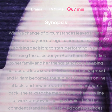
87 min
Drama
TV Movie
Synopsis
When a change of circumstances leaves Miriam
unable to pay her college tuition, she makes a
surprising decision: to start performing in adult
films, using the pseudonym Belle Knox. Miriam lies
to her family and her friends at school, keeping
her double life a secret. But soon rumours spread
and Miriam becomes the subject of vicious online
attacks and unwanted attention. Miriam fights
back: she talks to the media, saying her new line
of work empowers her as a feminist. But her
confident stand has unintended consequences.