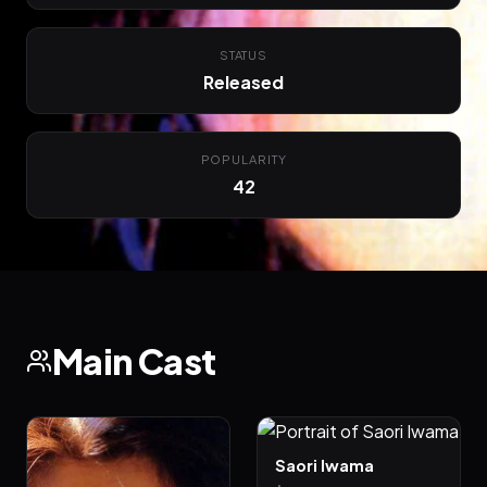
STATUS
Released
POPULARITY
42
Main Cast
Saori Iwama