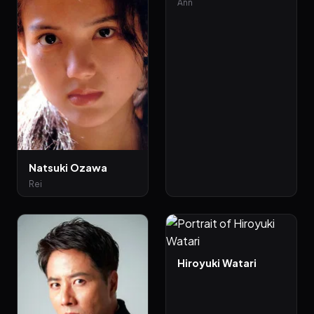
Ann
Natsuki Ozawa
Rei
Hiroyuki Watari