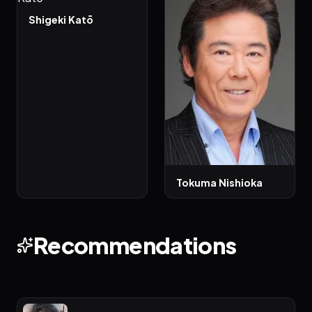
Shigeki Katō
Tokuma Nishioka
Recommendations