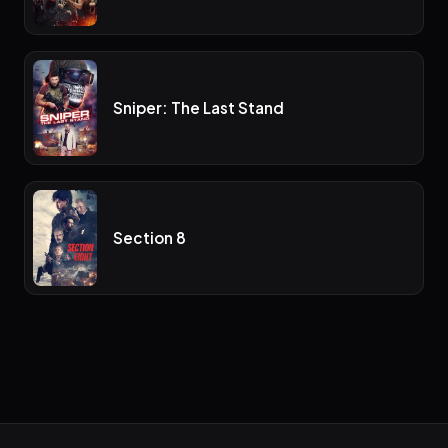
Sniper: The Last Stand
Section 8