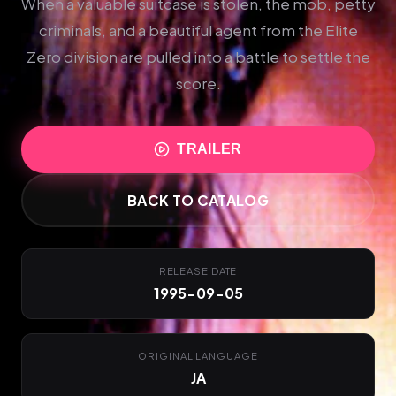
When a valuable suitcase is stolen, the mob, petty
criminals, and a beautiful agent from the Elite
Zero division are pulled into a battle to settle the
score.
TRAILER
BACK TO CATALOG
RELEASE DATE
1995-09-05
ORIGINAL LANGUAGE
JA