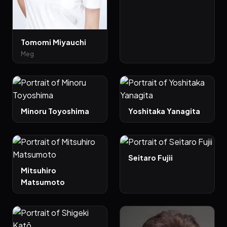
Tomomi Miyauchi
Meg
Minoru Toyoshima
Yoshitaka Yanagita
Seitaro Fujii
Mitsuhiro
Matsumoto