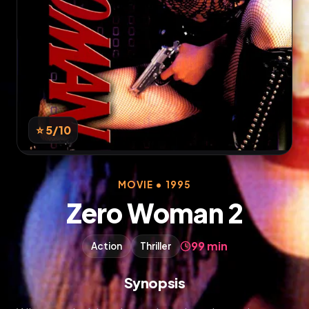
⭐ 5
/10
MOVIE • 1995
Zero Woman 2
99 min
Action
Thriller
Synopsis