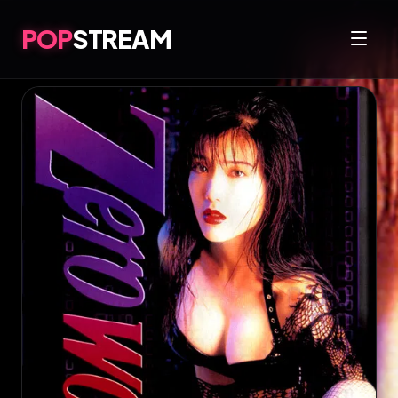
POP
STREAM