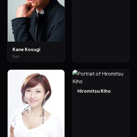
Kane Kosugi
Ken
Hiromitsu Kiho