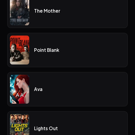
The Mother
Point Blank
Ava
Lights Out