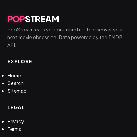
POP
STREAM
PopStream.ca is your premium hub to discover your
next movie obsession. Data powered by the TMDB
API.
EXPLORE
Home
Search
Sitemap
LEGAL
Privacy
Terms