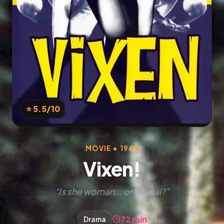
⭐ 5.5
/10
MOVIE • 1968
Vixen!
“Is she woman... or animal?”
72 min
Drama