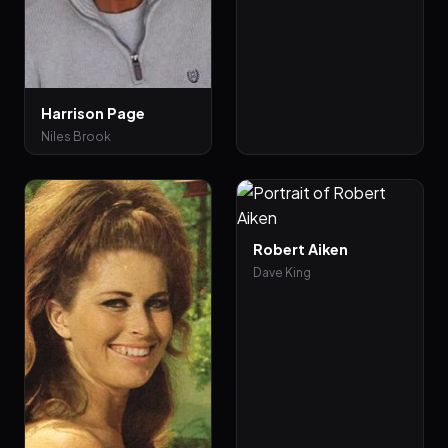
Harrison Page
Niles Brook
Robert Aiken
Dave King