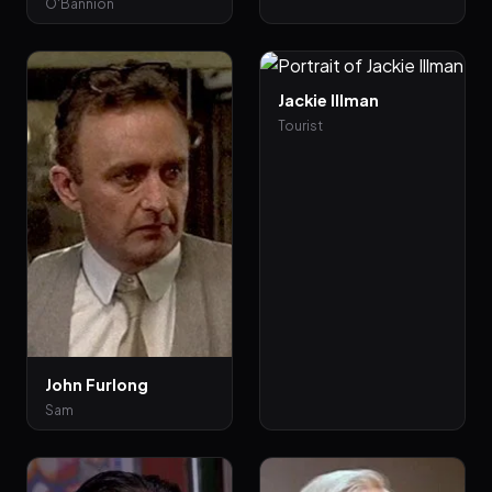
O'Bannion
Jackie Illman
Tourist
John Furlong
Sam