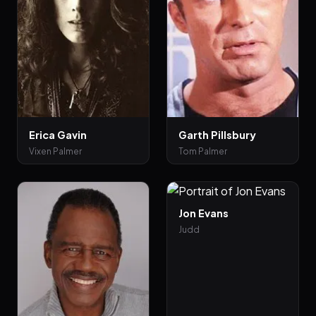
Erica Gavin
Garth Pillsbury
Vixen Palmer
Tom Palmer
Jon Evans
Judd