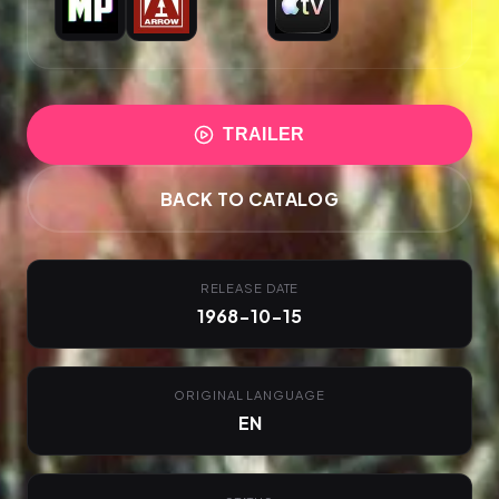
TRAILER
BACK TO CATALOG
RELEASE DATE
1968-10-15
ORIGINAL LANGUAGE
EN