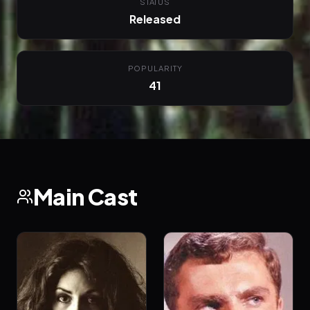
STATUS
Released
POPULARITY
41
Main Cast