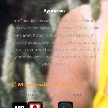
Synopsis
In a Canadian mountain resort, Vixen Palmer
resides with her naive pilot husband Tom. While
he's away flying in tourists, she sleeps with
practically everybody including a husband and his
wife, and even her biker brother. However, the
only one she won't bed is her brother's friend...
who is Black.
Where to watch in Canada?
STREAMING
RENT