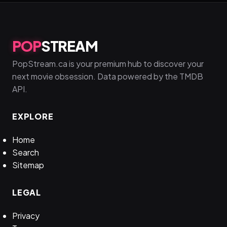
POP
STREAM
PopStream.ca is your premium hub to discover your
next movie obsession. Data powered by the TMDB
API.
EXPLORE
Home
Search
Sitemap
LEGAL
Privacy