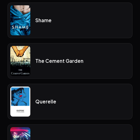
Shame
The Cement Garden
Querelle