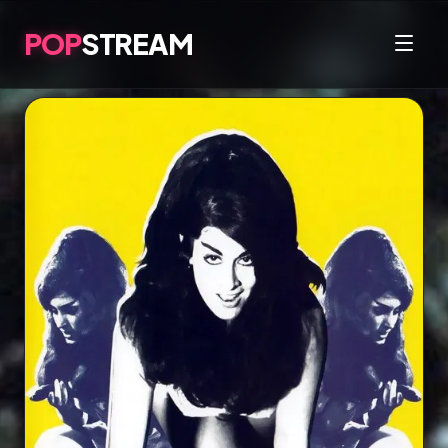
POP
STREAM