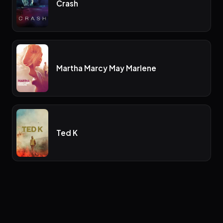
Crash
Martha Marcy May Marlene
Ted K