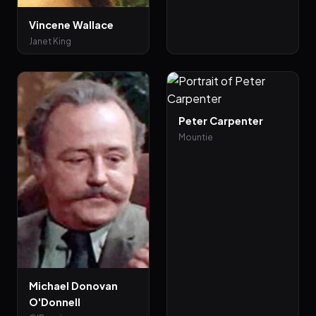
Vincene Wallace
Janet King
Peter Carpenter
Mountie
Michael Donovan
O'Donnell