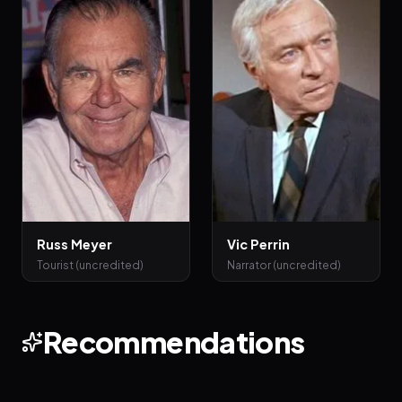
Russ Meyer
Vic Perrin
Tourist (uncredited)
Narrator (uncredited)
Recommendations