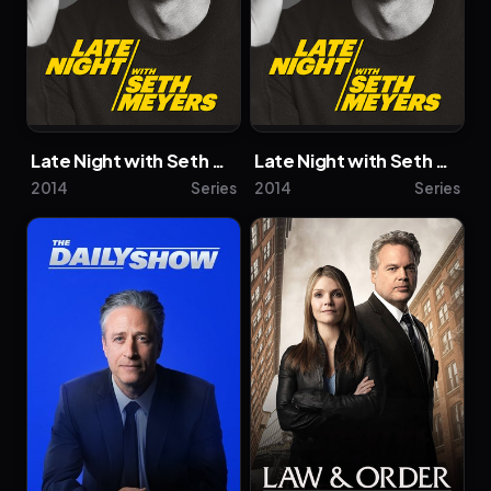
Late Night with Seth Meyers
Late Night with Seth Meyers
2014
Series
2014
Series