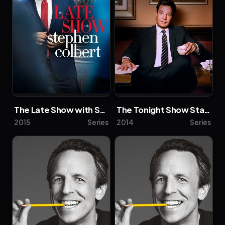
Description above from the Wikipedia article
Anthony Mackie, licensed under CC-BY-SA, full
list of contributors on Wikipedia.
The Late Show with Stephen Colbert
The Tonight Show Starring Jimmy Fallon
2015
Series
2014
Series