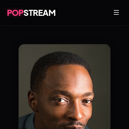
POP
STREAM