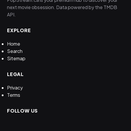
next movie obsession. Data powered by the TMDB
API.
EXPLORE
Home
Search
Sitemap
LEGAL
Privacy
Terms
FOLLOW US