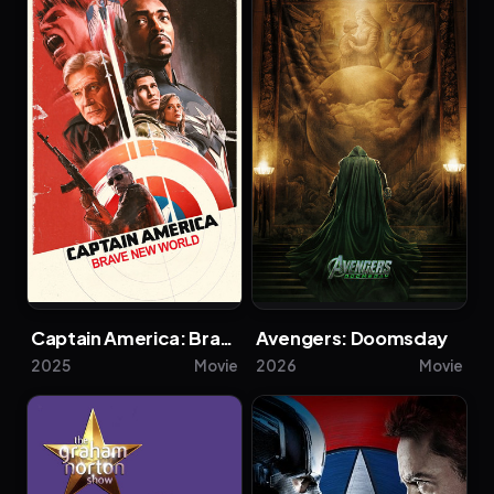
Captain America: Brave New World
Avengers: Doomsday
2025
Movie
2026
Movie