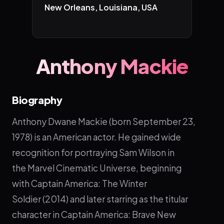
New Orleans, Louisiana, USA
Anthony Mackie
Biography
Anthony Dwane Mackie (born September 23,
1978) is an American actor. He gained wide
recognition for portraying Sam Wilson in
the Marvel Cinematic Universe, beginning
with Captain America: The Winter
Soldier (2014) and later starring as the titular
character in Captain America: Brave New