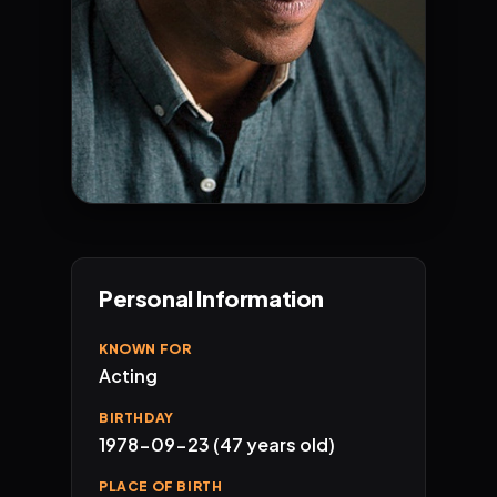
Personal Information
KNOWN FOR
Acting
BIRTHDAY
1978-09-23 (47 years old)
PLACE OF BIRTH