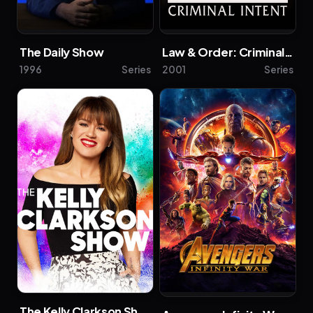
The Daily Show
Law & Order: Criminal Intent
1996
Series
2001
Series
The Kelly Clarkson Show