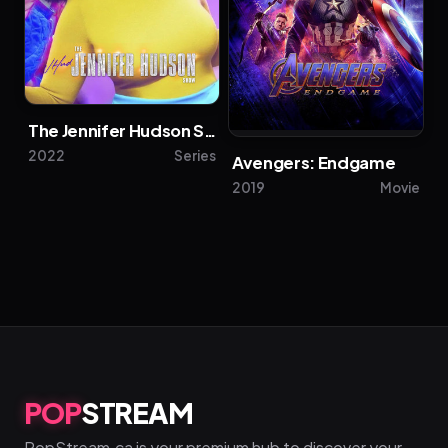
The Jennifer Hudson Show
2022
Series
Avengers: Endgame
2019
Movie
POP
STREAM
PopStream.ca is your premium hub to discover your