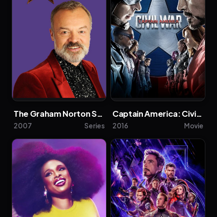
The Graham Norton Show
Captain America: Civil War
2007
Series
2016
Movie