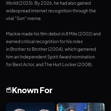
World (2025). By 2026, he had also gained
widespread internet recognition through the
viral "Son" meme.
Mackie made his film debut in 8 Mile (2002) and
earned critical recognition for his roles
in Brother to Brother (2004), which garnered
him an Independent Spirit Award nomination
for Best Actor, and The Hurt Locker (2008),
which earned him nominations for Best
Supporting Actor at the AAFCA Awards and the
Independent Spirit Awards. He also
Known For
played Tupac Shakur in Notorious (2009)
and Martin Luther King Jr. in the HBO film All the
Way (2016).