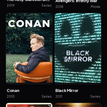
Avengers: Infinity War
2019
Series
2018
Movie
Conan
Black Mirror
2010
Series
2011
Series